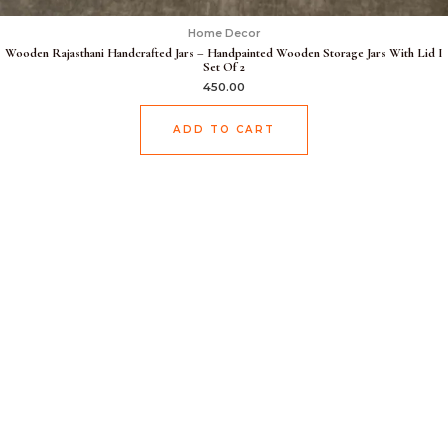
Home Decor
Wooden Rajasthani Handcrafted Jars – Handpainted Wooden Storage Jars With Lid I
Set Of 2
450.00
ADD TO CART