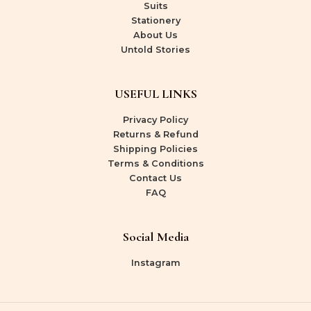
Suits
Stationery
About Us
Untold Stories
USEFUL LINKS
Privacy Policy
Returns & Refund
Shipping Policies
Terms & Conditions
Contact Us
FAQ
Social Media
Instagram