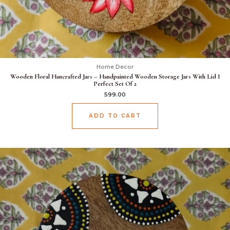
Home Decor
Wooden Floral Hancrafted Jars – Handpainted Wooden Storage Jars With Lid I
Perfect Set Of 2
599.00
ADD TO CART