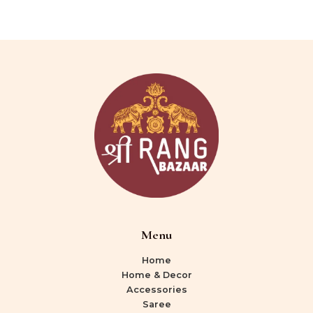
Menu
Home
Home & Decor
Accessories
Saree