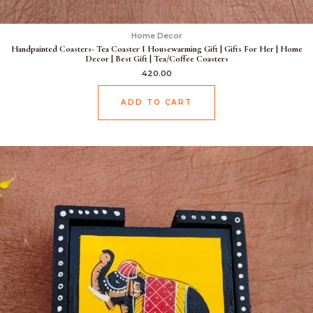
Home Decor
Handpainted Coasters- Tea Coaster I Housewarming Gift | Gifts For Her | Home
Decor | Best Gift | Tea/Coffee Coasters
420.00
ADD TO CART