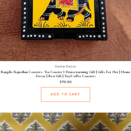
Home Decor
Rangilo Rajasthan Coasters- Tea Coaster I Housewarming Gift | Gifts For Her | Home
Decor | Best Gift | Tea/Coffee Coasters
370.00
ADD TO CART