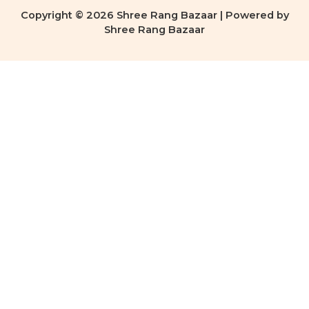
Copyright © 2026 Shree Rang Bazaar | Powered by
Shree Rang Bazaar