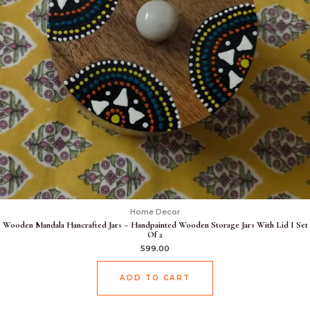
Home Decor
Wooden Mandala Hancrafted Jars – Handpainted Wooden Storage Jars With Lid I Set
Of 2
599.00
ADD TO CART