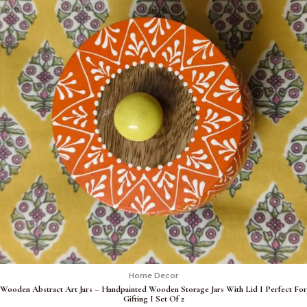
Home Decor
Wooden Abstract Art Jars – Handpainted Wooden Storage Jars With Lid I Perfect For
Gifting I Set Of 2