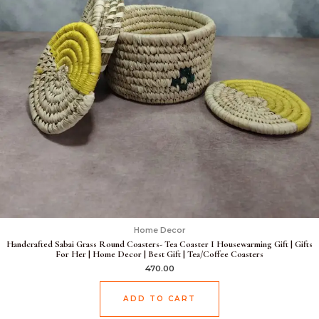
Home Decor
Handcrafted Sabai Grass Round Coasters- Tea Coaster I Housewarming Gift | Gifts
For Her | Home Decor | Best Gift | Tea/Coffee Coasters
470.00
ADD TO CART