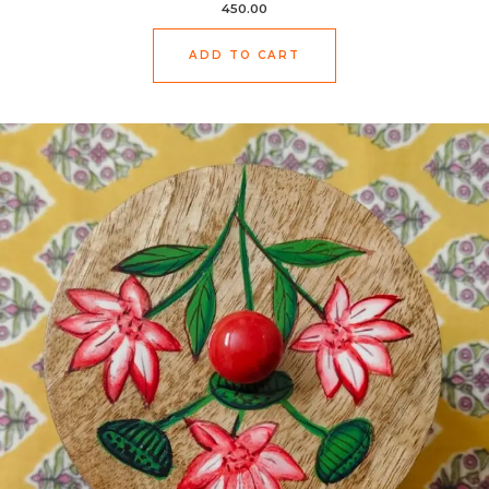
450.00
ADD TO CART