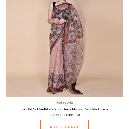
Kotadoria
LALIMA- Handblock Kota Doria Maroon And Black Saree
2,499.00
1,899.00
ADD TO CART