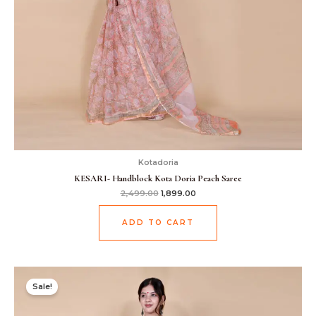
Kotadoria
KESARI- Handblock Kota Doria Peach Saree
2,499.00
1,899.00
ADD TO CART
Original
Current
price
price
Sale!
was:
is:
₹2,499.00.
₹1,899.00.