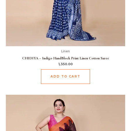
Linen
CHIDIYA – Indigo HandBlock Print Linen Cotton Saree
1,350.00
ADD TO CART