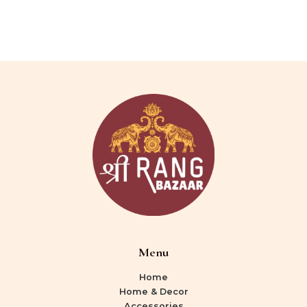
Menu
Home
Home & Decor
Accessories