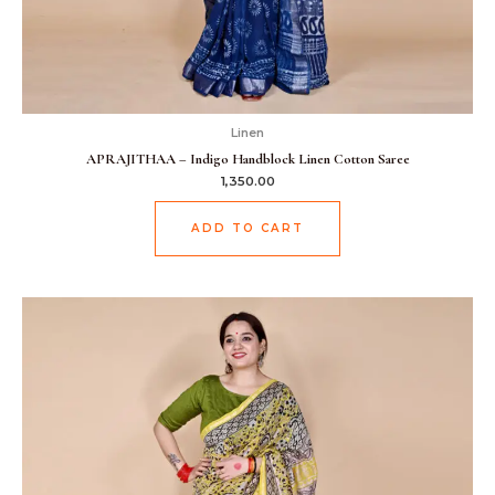
Linen
APRAJITHAA – Indigo Handblock Linen Cotton Saree
1,350.00
ADD TO CART