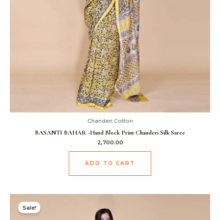
Chanderi Cotton
BASANTI BAHAR -Hand Block Print Chanderi Silk Saree
2,700.00
ADD TO CART
Original
Current
price
price
Sale!
was:
is:
₹2,499.00.
₹1,899.00.