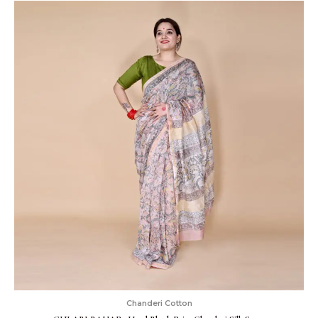
Chanderi Cotton