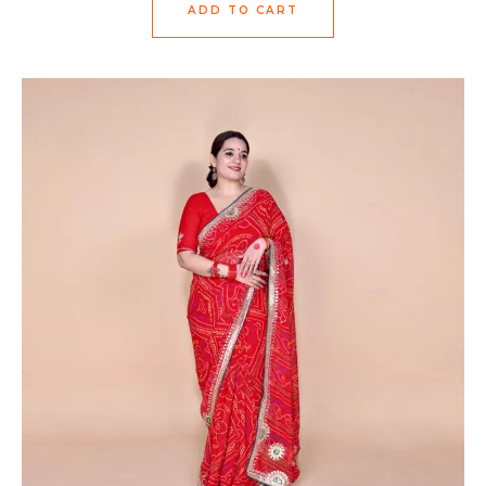
ADD TO CART