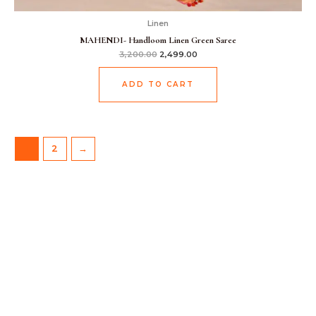
Linen
MAHENDI- Handloom Linen Green Saree
3,200.00
2,499.00
ADD TO CART
1
2
→