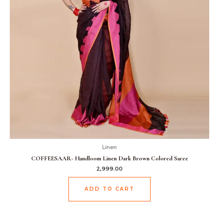
Linen
COFFEESAAR- Handloom Linen Dark Brown Colored Saree
2,999.00
ADD TO CART