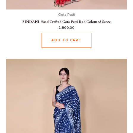
Gota Patti
BINDANI-Hand Crafted Gota Patti Red Coloured Saree
2,800.00
ADD TO CART