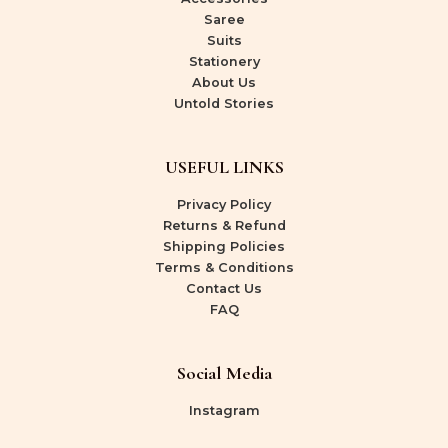
Saree
Suits
Stationery
About Us
Untold Stories
USEFUL LINKS
Privacy Policy
Returns & Refund
Shipping Policies
Terms & Conditions
Contact Us
FAQ
Social Media
Instagram