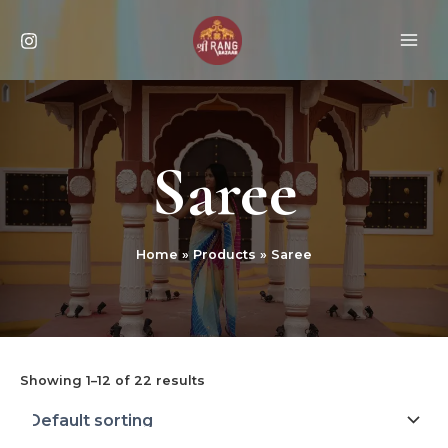
Skip
MAI
to
ME
content
Saree
Home
Products
Saree
Showing 1–12 of 22 results