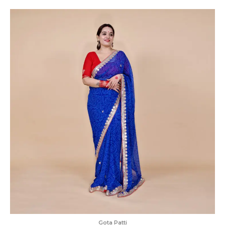
Gota Patti