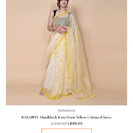
Kotadoria
BASANTI- Handblock Kota Doria Yellow Coloured Saree
2,499.00
1,899.00