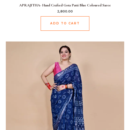
APRAJITHA- Hand Crafted Gota Patti Blue Coloured Saree
2,800.00
ADD TO CART