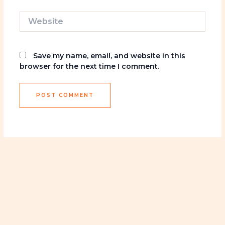
Website
Save my name, email, and website in this
browser for the next time I comment.