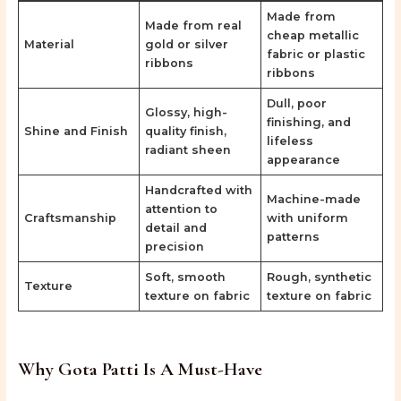
Made from
Made from real
cheap metallic
Material
gold or silver
fabric or plastic
ribbons
ribbons
Dull, poor
Glossy, high-
finishing, and
Shine and Finish
quality finish,
lifeless
radiant sheen
appearance
Handcrafted with
Machine-made
attention to
Craftsmanship
with uniform
detail and
patterns
precision
Soft, smooth
Rough, synthetic
Texture
texture on fabric
texture on fabric
Why Gota Patti Is A Must-Have