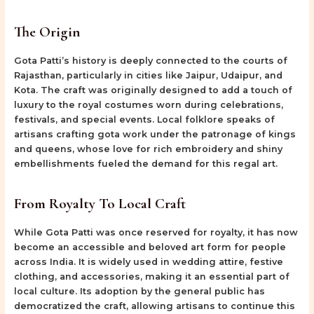
The Origin
Gota Patti’s history is deeply connected to the courts of
Rajasthan, particularly in cities like Jaipur, Udaipur, and
Kota. The craft was originally designed to add a touch of
luxury to the royal costumes worn during celebrations,
festivals, and special events. Local folklore speaks of
artisans crafting gota work under the patronage of kings
and queens, whose love for rich embroidery and shiny
embellishments fueled the demand for this regal art.
From Royalty To Local Craft
While Gota Patti was once reserved for royalty, it has now
become an accessible and beloved art form for people
across India. It is widely used in wedding attire, festive
clothing, and accessories, making it an essential part of
local culture. Its adoption by the general public has
democratized the craft, allowing artisans to continue this