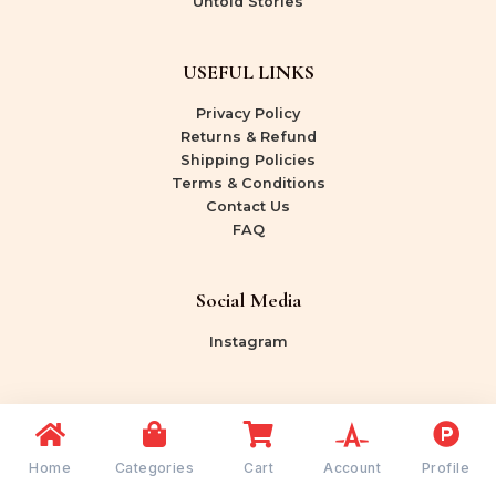
Untold Stories
USEFUL LINKS
Privacy Policy
Returns & Refund
Shipping Policies
Terms & Conditions
Contact Us
FAQ
Social Media
Instagram
Copyright © 2026 Shree Rang Bazaar | Powered by
Shree Rang Bazaar
Home
Categories
Cart
Account
Profile