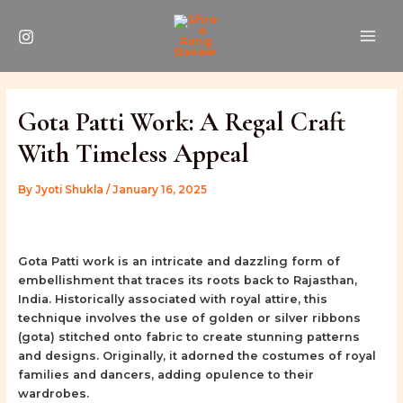
Skip
Post
MAI
to
navigation
ME
content
Gota Patti Work: A Regal Craft
With Timeless Appeal
By
Jyoti Shukla
/
January 16, 2025
Gota Patti work is an intricate and dazzling form of
embellishment that traces its roots back to Rajasthan,
India. Historically associated with royal attire, this
technique involves the use of golden or silver ribbons
(gota) stitched onto fabric to create stunning patterns
and designs. Originally, it adorned the costumes of royal
families and dancers, adding opulence to their
wardrobes.