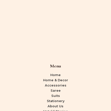
Menu
Home
Home & Decor
Accessories
Saree
Suits
Stationery
About Us