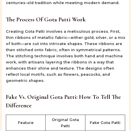
centuries-old tradition while meeting modern demand.
The Process Of Gota Patti Work
Creating Gota Patti involves a meticulous process. First,
thin ribbons of metallic fabric—either gold, silver, or a mix
of both—are cut into intricate shapes. These ribbons are
then stitched onto fabric, often in symmetrical patterns.
The stitching technique involves both hand and machine
work, with artisans layering the ribbons in a way that
enhances their shine and texture. The designs often
reflect local motifs, such as flowers, peacocks, and
geometric shapes.
Fake Vs. Original Gota Patti: How To Tell The
Difference
Original Gota
Feature
Fake Gota Patti
Patti