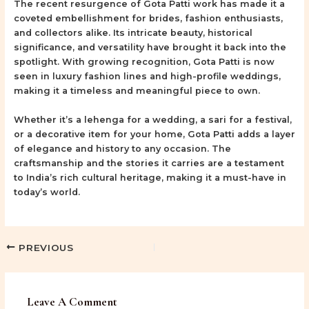
The recent resurgence of Gota Patti work has made it a
coveted embellishment for brides, fashion enthusiasts,
and collectors alike. Its intricate beauty, historical
significance, and versatility have brought it back into the
spotlight. With growing recognition, Gota Patti is now
seen in luxury fashion lines and high-profile weddings,
making it a timeless and meaningful piece to own.
Whether it’s a lehenga for a wedding, a sari for a festival,
or a decorative item for your home, Gota Patti adds a layer
of elegance and history to any occasion. The
craftsmanship and the stories it carries are a testament
to India’s rich cultural heritage, making it a must-have in
today’s world.
PREVIOUS
Leave A Comment