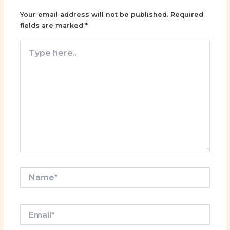
Your email address will not be published.
Required
fields are marked
*
Type
here..
Name*
Email*