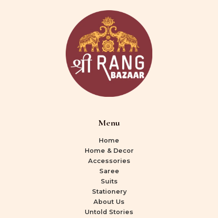
Menu
Home
Home & Decor
Accessories
Saree
Suits
Stationery
About Us
Untold Stories