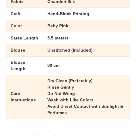
Fabric
Chanderi Silk
Craft
Hand-Block Printing
Color
Baby Pink
Saree Length
5.5 meters
Blouse
Unstitched (Included)
Blouse
80 cm
Length
Dry Clean (Preferably)
Rinse Gently
Care
Do Not Wring
Instructions
Wash with Like Colors
Avoid Direct Contact with Sunlight &
Perfumes