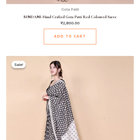
Gota Patti
BINDANI-Hand Crafted Gota Patti Red Coloured Saree
₹
2,800.00
ADD TO CART
Original
Current
price
price
Sale!
Sale!
was:
is:
₹1,499.00.
₹999.00.