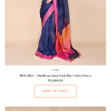
Linen
NEELIMA – Handloom Linen Dark Blue Colored Saree
₹
2,999.00
ADD TO CART
Original
Current