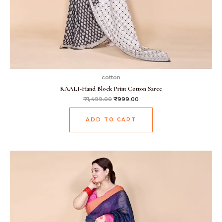
cotton
KAALI-Hand Block Print Cotton Saree
₹
1,499.00
₹
999.00
ADD TO CART