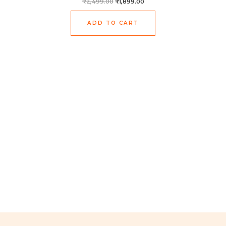
₹
2,499.00
₹
1,899.00
ADD TO CART