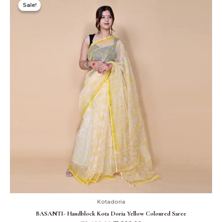
price
price
Sale!
Sale!
was:
is:
₹2,499.00.
₹1,899.00.
Kotadoria
BASANTI- Handblock Kota Doria Yellow Coloured Saree