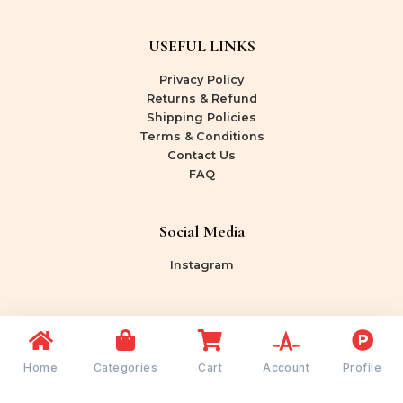
USEFUL LINKS
Privacy Policy
Returns & Refund
Shipping Policies
Terms & Conditions
Contact Us
FAQ
Social Media
Instagram
Copyright © 2026 Shree Rang Bazaar | Powered by
Shree Rang Bazaar
Home
Categories
Cart
Account
Profile