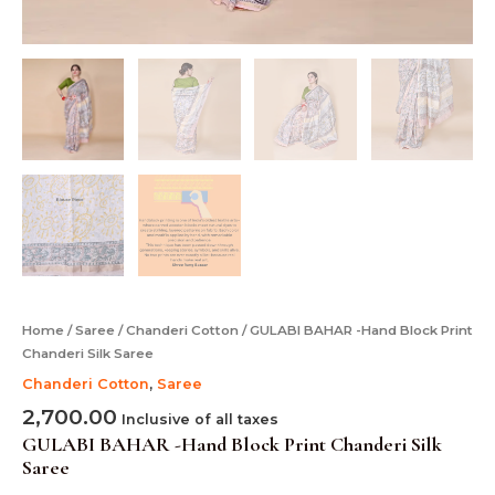
Home
/
Saree
/
Chanderi Cotton
/ GULABI BAHAR -Hand Block Print
Chanderi Silk Saree
Chanderi Cotton
,
Saree
2,700.00
Inclusive of all taxes
GULABI BAHAR -Hand Block Print Chanderi Silk
Saree