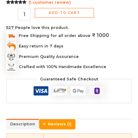
(
1
customer review)
Rated
1
5.00
out of 5
ADD TO CART
based on
customer
rating
527
People love this product.
₹ 1000
Free Shipping for all order above
Easy return in 7 days
Premium Quality Assurance
Crafted with 100% Handmade Excellence
Guaranteed Safe Checkout
Description
Reviews (1)