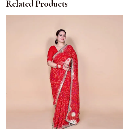
Related Products