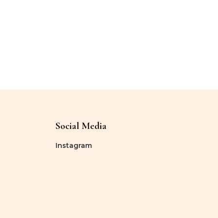
Social Media
Instagram