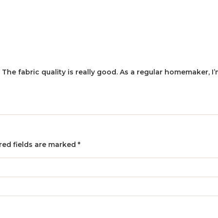
. The fabric quality is really good. As a regular homemaker, 
red fields are marked
*