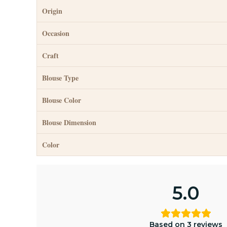
Origin
Occasion
Craft
Blouse Type
Blouse Color
Blouse Dimension
Color
5.0
Based on 3 reviews