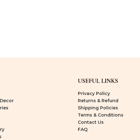
USEFUL LINKS
Privacy Policy
Decor
Returns & Refund
ries
Shipping Policies
Terms & Conditions
Contact Us
ry
FAQ
s