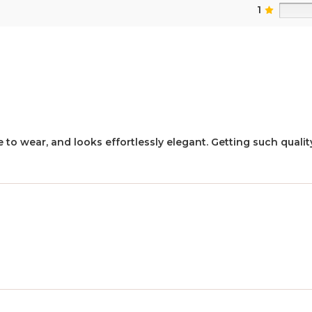
1
 to wear, and looks effortlessly elegant. Getting such quality