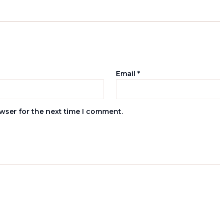
Email
*
wser for the next time I comment.
s