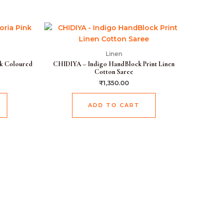
Current
price
is:
.
₹1,899.00.
Linen
k Coloured
CHIDIYA – Indigo HandBlock Print Linen
Cotton Saree
₹
1,350.00
ADD TO CART