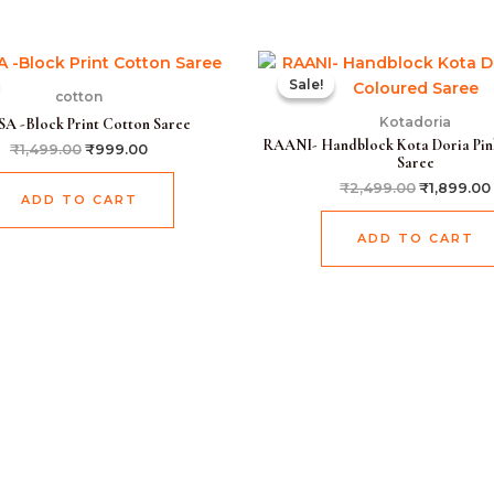
Original
Current
Original
price
price
price
Sale!
Sale!
was:
is:
was:
cotton
₹1,499.00.
₹999.00.
₹2,499.00
Kotadoria
A -Block Print Cotton Saree
RAANI- Handblock Kota Doria Pin
₹
1,499.00
₹
999.00
Saree
₹
2,499.00
₹
1,899.00
ADD TO CART
ADD TO CART