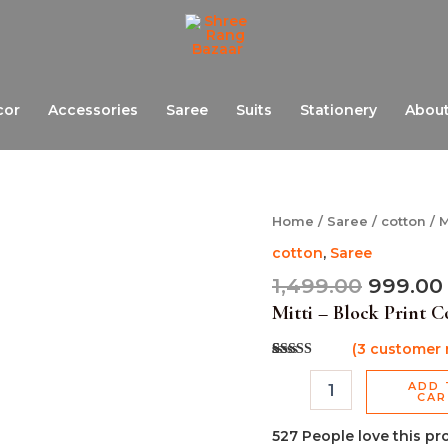
cor
Accessories
Saree
Suits
Stationery
About
Origina
Mitti
Home
/
Saree
/
cotton
/ M
-
price
cotton
,
Saree
Block
was:
Print
1,499.00
999.00
₹1,499.0
Cotton
Mitti – Block Print C
Saree
quantity
(
3
customer 
Rated
3
5.00
out of 5
ADD 
based on
CA
customer
ratings
527
People love this pr