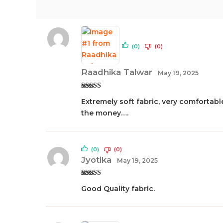
(0)
(0)
Raadhika Talwar
May 19, 2025
Rated
5
out
Extremely soft fabric, very comfortable
of 5
the money….
(0)
(0)
Jyotika
May 19, 2025
Rated
5
out
Good Quality fabric.
of 5