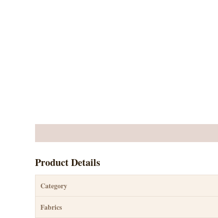
Description
Reviews (3)
Product Details
Category
Fabrics