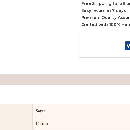
Free Shipping for all 
Easy return in 7 days
Premium Quality Assu
Crafted with 100% Ha
Saree
Cotton