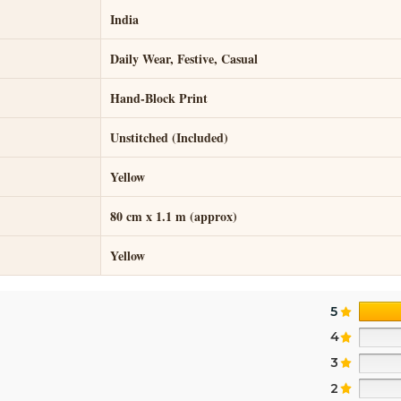
India
Daily Wear, Festive, Casual
Hand-Block Print
Unstitched (Included)
Yellow
80 cm x 1.1 m (approx)
Yellow
5
4
3
2