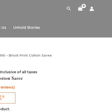
Search
 Us
Untold Stories
l
Current
itti – Block Print Cotton Saree
price
is:
0.
₹999.00.
Inclusive of all taxes
otton Saree
reviews)
TO
RT
oduct.