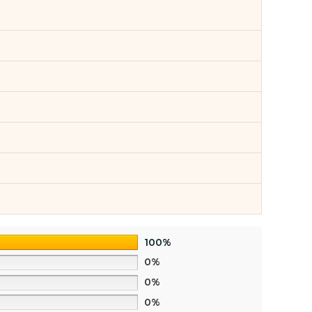
100%
0%
0%
0%