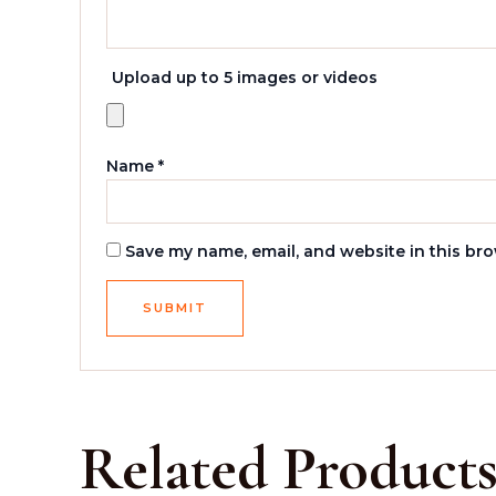
Upload up to 5 images or videos
Name
*
Save my name, email, and website in this bro
Related Product