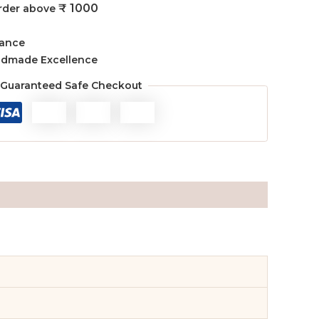
₹ 1000
order above
rance
ndmade Excellence
Guaranteed Safe Checkout