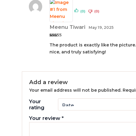
(0)
(0)
Meenu Tiwari
May 19, 2025
Rated
5
out
The product is exactly like the picture
of 5
nice, and truly satisfying!
Add a review
Your email address will not be published.
Requi
Your
rating
Your review
*