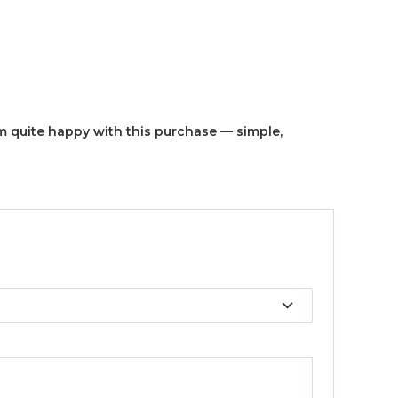
I’m quite happy with this purchase — simple,