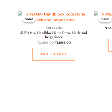
Original
Current
price
price
Sale!
Sale!
Sale!
Sale!
was:
is:
₹2,499.00.
₹1,899.00.
Kotadoria
NYAS
SHYAMA- Handblock Kota Doria Black And
Beige Saree
₹
2,499.00
₹
1,899.00
ADD TO CART