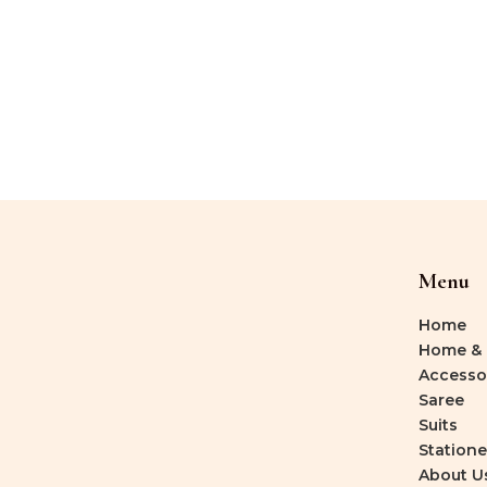
Menu
Home
Home & 
Accesso
Saree
Suits
Statione
About U