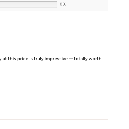
0%
 at this price is truly impressive — totally worth