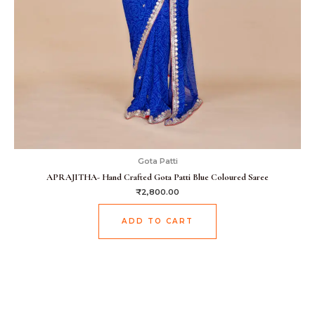
Gota Patti
APRAJITHA- Hand Crafted Gota Patti Blue Coloured Saree
₹
2,800.00
ADD TO CART