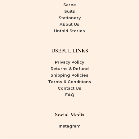
Saree
Suits
Stationery
About Us
Untold Stories
USEFUL LINKS
Privacy Policy
Returns & Refund
Shipping Policies
Terms & Conditions
Contact Us
FAQ
Social Media
Instagram