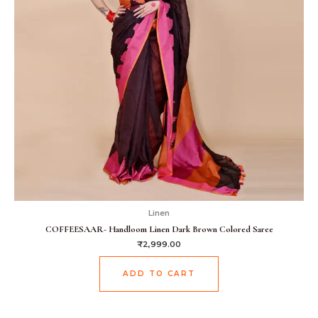
Linen
COFFEESAAR- Handloom Linen Dark Brown Colored Saree
₹
2,999.00
ADD TO CART