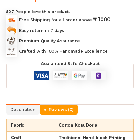
527
People love this product.
₹ 1000
Free Shipping for all order above
Easy return in 7 days
Premium Quality Assurance
Crafted with 100% Handmade Excellence
Guaranteed Safe Checkout
Description
Reviews (0)
Fabric
Cotton Kota Doria
Craft
Traditional Hand-block Printing