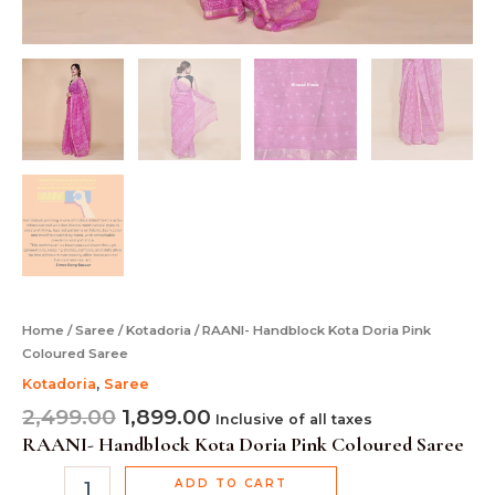
Home
/
Saree
/
Kotadoria
/ RAANI- Handblock Kota Doria Pink
Coloured Saree
Kotadoria
,
Saree
2,499.00
1,899.00
Inclusive of all taxes
RAANI- Handblock Kota Doria Pink Coloured Saree
ADD TO CART