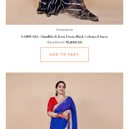
Kotadoria
SANWARI- Handblock Kota Doria Black Coloured Saree
₹
2,499.00
₹
1,899.00
ADD TO CART