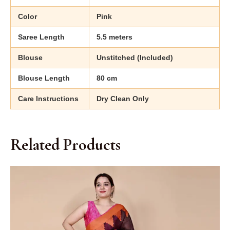
Color
Pink
Saree Length
5.5 meters
Blouse
Unstitched (Included)
Blouse Length
80 cm
Care Instructions
Dry Clean Only
Related Products