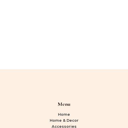
Menu
Home
Home & Decor
Accessories